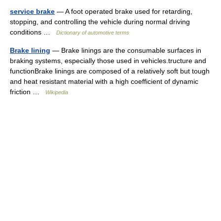
service brake
— A foot operated brake used for retarding,
stopping, and controlling the vehicle during normal driving
conditions …
Dictionary of automotive terms
Brake lining
— Brake linings are the consumable surfaces in
braking systems, especially those used in vehicles.tructure and
functionBrake linings are composed of a relatively soft but tough
and heat resistant material with a high coefficient of dynamic
friction …
Wikipedia