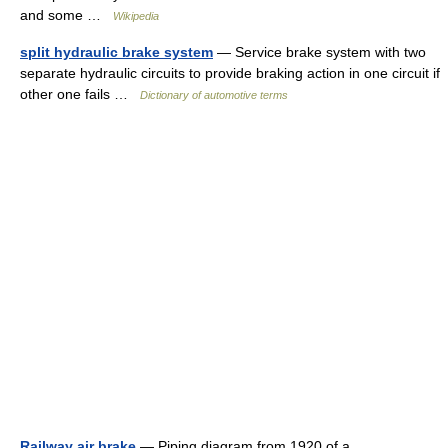
and some …
Wikipedia
split hydraulic brake system
— Service brake system with two
separate hydraulic circuits to provide braking action in one circuit if
other one fails …
Dictionary of automotive terms
Railway air brake
— Piping diagram from 1920 of a