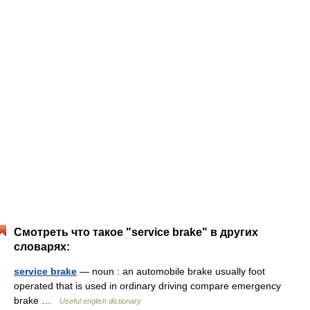
Смотреть что такое "service brake" в других
словарях:
service brake
— noun : an automobile brake usually foot
operated that is used in ordinary driving compare emergency
brake …
Useful english dictionary