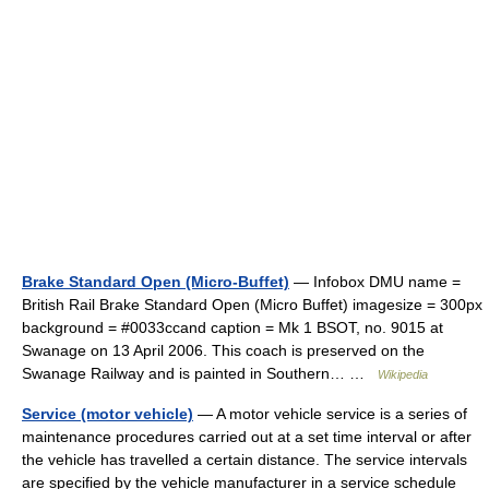
Brake Standard Open (Micro-Buffet)
— Infobox DMU name =
British Rail Brake Standard Open (Micro Buffet) imagesize = 300px
background = #0033ccand caption = Mk 1 BSOT, no. 9015 at
Swanage on 13 April 2006. This coach is preserved on the
Swanage Railway and is painted in Southern… …
Wikipedia
Service (motor vehicle)
— A motor vehicle service is a series of
maintenance procedures carried out at a set time interval or after
the vehicle has travelled a certain distance. The service intervals
are specified by the vehicle manufacturer in a service schedule