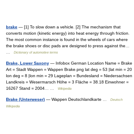
brake
— [1] To slow down a vehicle. [2] The mechanism that
converts motion (kinetic energy) into heat energy through friction.
The most common instance is found in the wheels of cars where
the brake shoes or disc pads are designed to press against the…
…
Dictionary of automotive terms
Brake, Lower Saxony
— Infobox German Location Name = Brake
Art = Stadt Wappen = Wappen Brake.png lat deg = 53 |lat min = 20
lon deg = 8 |lon min = 29 Lageplan = Bundesland = Niedersachsen
Landkreis = Wesermarsch Höhe = 3 Fläche = 38.18 Einwohner =
16267 Stand = 2004… …
Wikipedia
Brake (Unterweser)
— Wappen Deutschlandkarte …
Deutsch
Wikipedia