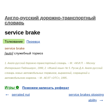
Англо-русский дорожно-транспортный
словарь
service brake
Толкование
Перевод
service brake
[auto]
служебный тормоз
1. Англо-русский дорожно-транспортный словарь. – М.: «М.И.П. – Москоу
Интернэшнл Паблишерз», 1996; 2. «Живой язык» № 5. Русак Д.А. Англо-русский
словарь новых автомобильных терминов, выражений, сокращений и
автомобильного жаргона. – М.: АОЗТ «ЭТС», 1995.
.
Игры ⚽
Поможем написать реферат
serrated nut
service brakes stopping
ability