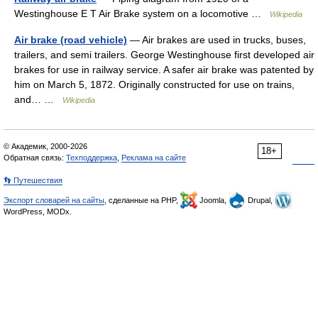
Westinghouse E T Air Brake system on a locomotive …
Wikipedia
Air brake (road vehicle)
— Air brakes are used in trucks, buses,
trailers, and semi trailers. George Westinghouse first developed air
brakes for use in railway service. A safer air brake was patented by
him on March 5, 1872. Originally constructed for use on trains,
and… …
Wikipedia
© Академик, 2000-2026
18+
Обратная связь:
Техподдержка
,
Реклама на сайте
👣 Путешествия
Экспорт словарей на сайты
, сделанные на PHP,
Joomla,
Drupal,
WordPress, MODx.