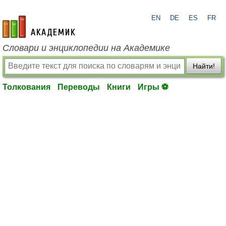
EN
DE
ES
FR
academic.ru
Словари и энциклопедии на Академике
Найти!
Толкования
Переводы
Книги
Игры ⚽